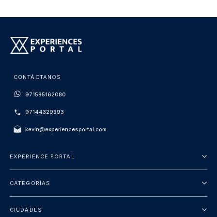
CONTÁCTANOS
971585162080
97144329393
kevin@experiencesportal.com
EXPERIENCE PORTAL
Acerca de nosotros
CATEGORÍAS
Términos y Condiciones
Excursiones
Política de Privacidad
CIUDADES