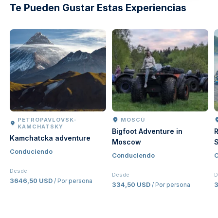
Te Pueden Gustar Estas Experiencias
PETROPAVLOVSK-
MOSCÚ
KAMCHATSKY
Bigfoot Adventure in
R
Kamchatcka adventure
Moscow
S
Conduciendo
Conduciendo
C
Desde
Desde
D
3646,50 USD
/ Por persona
334,50 USD
/ Por persona