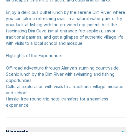
Enjoy a delicious buffet lunch by the serene Dim River, where
you can take a refreshing swim in a natural water park or try
your luck at fishing with the provided equipment. Visit the
fascinating Dim Cave (small entrance fee applies), savor
traditional pastries, and get a glimpse of authentic village life
with visits to a local school and mosque.
Highlights of the Experience:
Off-road adventure through Alanya’s stunning countryside
Scenic lunch by the Dim River with swimming and fishing
opportunities
Cultural exploration with visits to a traditional village, mosque,
and school
Hassle-free round-trip hotel transfers for a seamless
experience