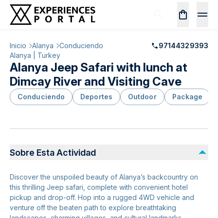
Inicio
Alanya
Conduciendo
97144329393
Alanya | Turkey
Alanya Jeep Safari with lunch at
Dimcay River and Visiting Cave
Conduciendo
Deportes
Outdoor
Package
Sobre Esta Actividad
Discover the unspoiled beauty of Alanya’s backcountry on
this thrilling Jeep safari, complete with convenient hotel
pickup and drop-off. Hop into a rugged 4WD vehicle and
venture off the beaten path to explore breathtaking
landscapes, charming villages, and cultural landmarks.