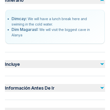
Itinerario
Dimcay:
We will have a lunch break here and
swiming in the cold water.
Dim MagarasI:
We will visit the biggest cave in
Alanya
Incluye
Incluido
Pick-up Service
Información Antes De Ir
Lunch
Guiding
Insurance
Suitable for all physical fitness levels
Mobile or paper ticket accepted
No incluido