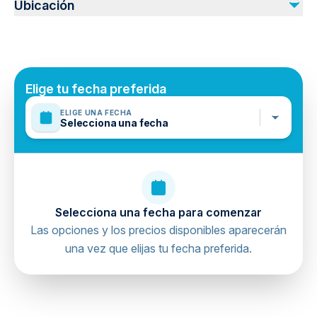
Ubicación
Photos & Videos
Drinks
Cave Entrance Ticket ( 150 Lira ) 2024
Elige tu fecha preferida
ELIGE UNA FECHA
Selecciona una fecha
Selecciona una fecha para comenzar
Las opciones y los precios disponibles aparecerán
una vez que elijas tu fecha preferida.
directions