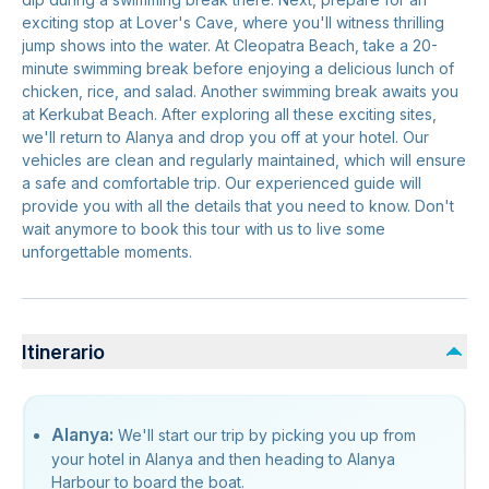
exciting stop at Lover's Cave, where you'll witness thrilling
jump shows into the water. At Cleopatra Beach, take a 20-
minute swimming break before enjoying a delicious lunch of
chicken, rice, and salad. Another swimming break awaits you
at Kerkubat Beach. After exploring all these exciting sites,
we'll return to Alanya and drop you off at your hotel. Our
vehicles are clean and regularly maintained, which will ensure
a safe and comfortable trip. Our experienced guide will
provide you with all the details that you need to know. Don't
wait anymore to book this tour with us to live some
unforgettable moments.
Itinerario
Alanya:
We'll start our trip by picking you up from
your hotel in Alanya and then heading to Alanya
Harbour to board the boat.