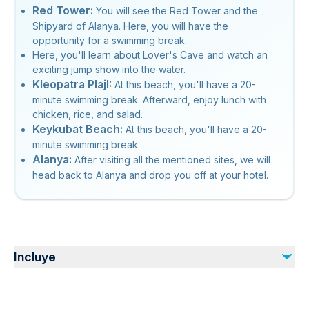
Red Tower:
You will see the Red Tower and the
Shipyard of Alanya. Here, you will have the
opportunity for a swimming break.
Here, you'll learn about Lover's Cave and watch an
exciting jump show into the water.
Kleopatra PlajI:
At this beach, you'll have a 20-
minute swimming break. Afterward, enjoy lunch with
chicken, rice, and salad.
Keykubat Beach:
At this beach, you'll have a 20-
minute swimming break.
Alanya:
After visiting all the mentioned sites, we will
head back to Alanya and drop you off at your hotel.
Incluye
Incluido