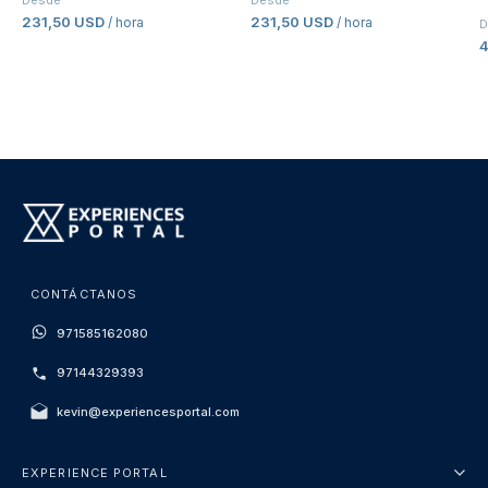
Desde
Desde
231,50 USD
231,50 USD
/ hora
/ hora
D
CONTÁCTANOS
971585162080
97144329393
kevin@experiencesportal.com
EXPERIENCE PORTAL