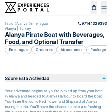
Inicio
Alanya
En el agua
97144329393
Alanya | Turkey
Alanya Pirate Boat with Beverages,
Food, and Optional Transfer
En el agua
Cruceros
Atracciones
Package
Sobre Esta Actividad
Your adventure begins as you're picked up from your hotel
in Alanya and headed to Alanya Harbour to board the boat.
You'll see the iconic Red Tower and Shipyard of Alanya
during the trip. You'll have the chance to take a refreshing
dip during a swimming break there. Next, prepare for an