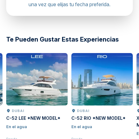
una vez que elijas tu fecha preferida.
directions
Te Pueden Gustar Estas Experiencias
DUBAI
DUBAI
C-52 LEE *NEW MODEL*
C-52 RIO *NEW MODEL*
En el agua
En el agua
E