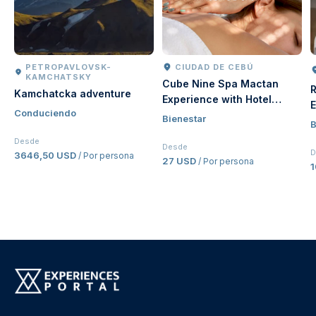
PETROPAVLOVSK-
CIUDAD DE CEBÚ
KAMCHATSKY
Cube Nine Spa Mactan
R
Kamchatcka adventure
Experience with Hotel
E
Conduciendo
Transfer in Cebu |
Bienestar
V
B
Philippines
Desde
Desde
D
3646,50 USD
/ Por persona
27 USD
/ Por persona