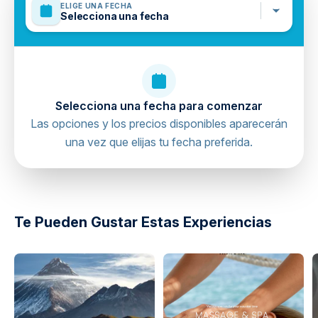
ELIGE UNA FECHA
Selecciona una fecha
Selecciona una fecha para comenzar
Las opciones y los precios disponibles aparecerán
una vez que elijas tu fecha preferida.
directions
Te Pueden Gustar Estas Experiencias