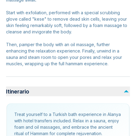
Start with exfoliation, performed with a special scrubbing
glove called "kese" to remove dead skin cells, leaving your
skin feeling remarkably soft, followed by a foam massage to
cleanse and invigorate the body.
Then, pamper the body with an oil massage, further
enhancing the relaxation experience. Finally, unwind in a
sauna and steam room to open your pores and relax your
muscles, wrapping up the full hammam experience.
Itinerario
Treat yourself to a Turkish bath experience in Alanya
with hotel transfers included. Relax in a sauna, enjoy
foam and oil massages, and embrace the ancient
ritual of Hammam for complete rejuvenation.