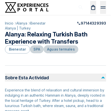
Inicio
Alanya
Bienestar
97144329393
Alanya | Turkey
Alanya: Relaxing Turkish Bath
Experience with Transfers
Bienestar
SPA
Aguas termales
Sobre Esta Actividad
Experience the blend of relaxation and cultural immersion by
indulging in an authentic Hammam in Alanya, deeply rooted in
the local heritage of Turkey. After a hotel pickup, head to a
luxurious Turkish bath, where steam, sauna, and a traditional
massage await.