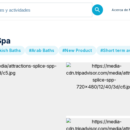
Acerca de 
Spa
ish Baths
#Arab Baths
#New Product
#Short term av