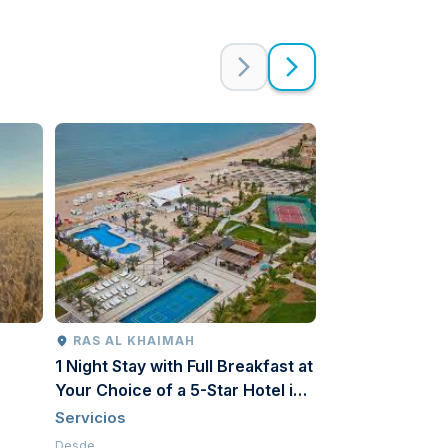
RAS AL KHAIMAH
FUJAIRAH
1 Night Stay with Full Breakfast at
Le Méridien Al
Your Choice of a 5-Star Hotel in
| Beach & Pool
Ras Al Khaimah for a Couple
Servicios
Servicios
Desde
Desde