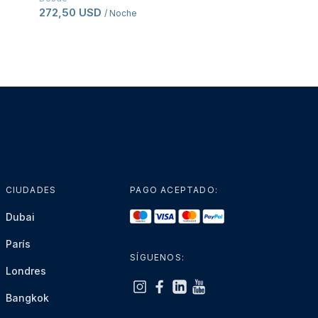
272,50 USD
80,50 USD
/ Noche
/ Por
CIUDADES
PAGO ACEPTADO:
Dubai
París
SÍGUENOS:
Londres
Bangkok