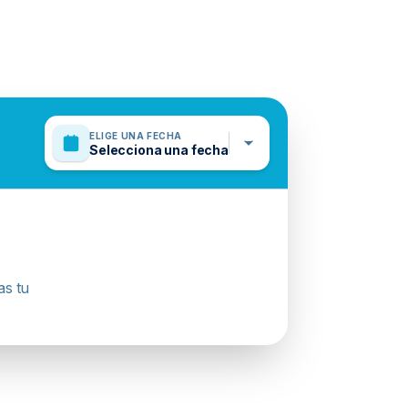
ELIGE UNA FECHA
Selecciona una fecha
as tu