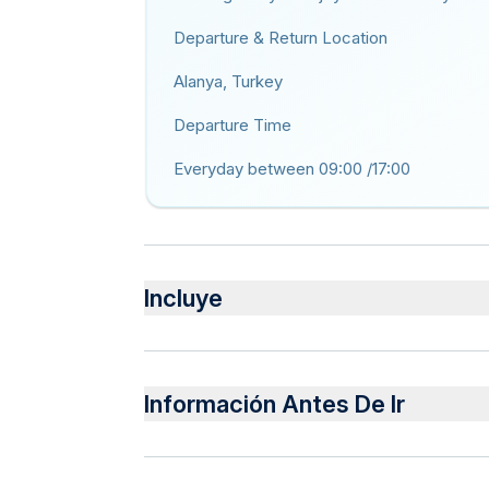
Departure & Return Location
Alanya, Turkey
Departure Time
Everyday between 09:00 /17:00
Incluye
Incluido
Air-conditioned vehicle
Información Antes De Ir
Pick up service.Peeling , foam and oil masseg
suna , steam room, jakuzi .
Public transportation options are available 