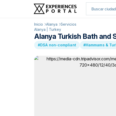
Inicio
Alanya
Servicios
Alanya | Turkey
Alanya Turkish Bath and 
#DSA non-compliant
#Hammams & Turk