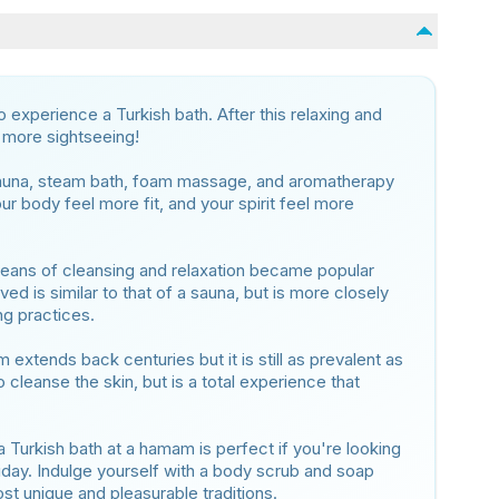
to experience a Turkish bath. After this relaxing and
n more sightseeing!
sauna, steam bath, foam massage, and aromatherapy
ur body feel more fit, and your spirit feel more
means of cleansing and relaxation became popular
ved is similar to that of a sauna, but is more closely
ng practices.
m extends back centuries but it is still as prevalent as
o cleanse the skin, but is a total experience that
a Turkish bath at a hamam is perfect if you're looking
liday. Indulge yourself with a body scrub and soap
t unique and pleasurable traditions.