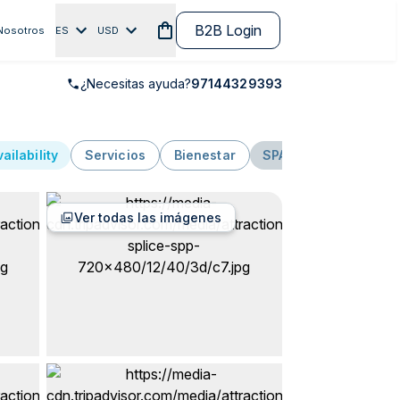
B2B Login
Nosotros
ES
USD
¿Necesitas ayuda?
97144329393
ailability
Servicios
Bienestar
SPA
Aguas termal
Ver todas las imágenes