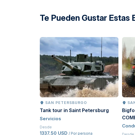
directions
Te Pueden Gustar Estas 
SAN PETERSBURGO
SA
Tank tour in Saint Petersburg
Bigfo
COM
Servicios
Cond
Desde
1337,50 USD
/ Por persona
Desde