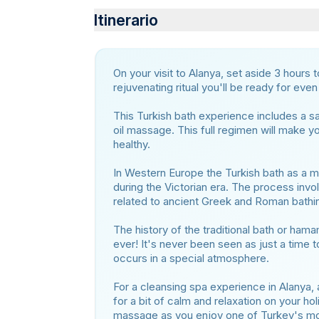
Itinerario
On your visit to Alanya, set aside 3 hours 
rejuvenating ritual you'll be ready for eve
This Turkish bath experience includes a 
oil massage. This full regimen will make yo
healthy.
In Western Europe the Turkish bath as a 
during the Victorian era. The process invol
related to ancient Greek and Roman bathi
The history of the traditional bath or hama
ever! It's never been seen as just a time t
occurs in a special atmosphere.
For a cleansing spa experience in Alanya, 
for a bit of calm and relaxation on your ho
massage as you enjoy one of Turkey's mos