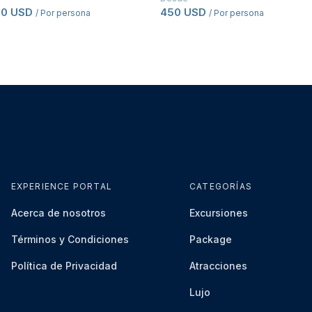
50 USD
450 USD
/ Por persona
/ Por persona
EXPERIENCE PORTAL
CATEGORÍAS
Acerca de nosotros
Excursiones
Términos y Condiciones
Package
Política de Privacidad
Atracciones
Lujo