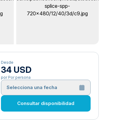
Desde
34 USD
por Por persona
Selecciona una fecha
Consultar disponibilidad