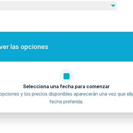
 ver las opciones
Selecciona una fecha para comenzar
opciones y los precios disponibles aparecerán una vez que elij
fecha preferida.