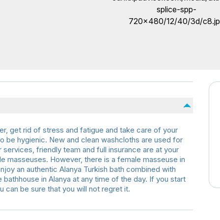
er, get rid of stress and fatigue and take care of your
is to be hygienic. New and clean washcloths are used for
services, friendly team and full insurance are at your
ale masseuses. However, there is a female masseuse in
joy an authentic Alanya Turkish bath combined with
he bathhouse in Alanya at any time of the day. If you start
u can be sure that you will not regret it.