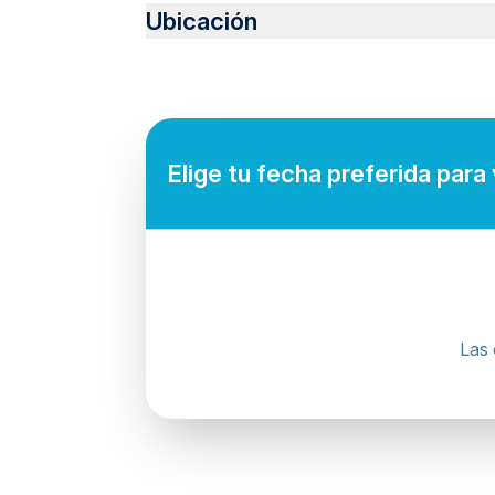
Infants are required to sit on an adult’s lap
Ubicación
Suitable for all physical fitness levels
Mobile or paper ticket accepted
Elige tu fecha preferida para
Las 