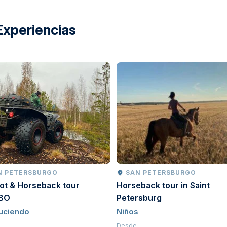
Experiencias
N PETERSBURGO
SAN PETERSBURGO
ot & Horseback tour
Horseback tour in Saint
BO
Petersburg
uciendo
Niños
Desde