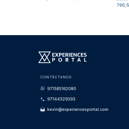
790,
CONTÁCTANOS
971585162080
97144329393
kevin@experiencesportal.com