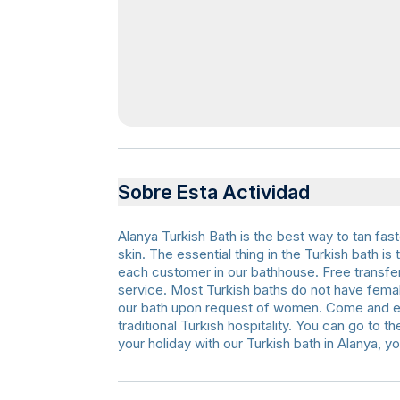
Sobre Esta Actividad
Alanya Turkish Bath is the best way to tan fast
skin. The essential thing in the Turkish bath 
each customer in our bathhouse. Free transfer 
service. Most Turkish baths do not have fem
our bath upon request of women. Come and en
traditional Turkish hospitality. You can go to t
your holiday with our Turkish bath in Alanya, yo